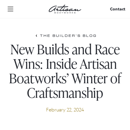
Skip
to
Contact
content
THE BUILDER’S BLOG
New Builds and Race
Wins: Inside Artisan
Boatworks’ Winter of
Craftsmanship
February 22, 2024