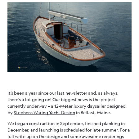
It’s been a year since our last newsletter and, as always,
there’s a lot going on! Our biggest news is the project
currently underway – a 12-Meter luxury daysailer designed
by
Stephens Waring Yacht Design
in Belfast, Maine.
We began construction in September, finished planking in
December, and launching is scheduled for late summer. For a
full write up on the design and some awesome renderings