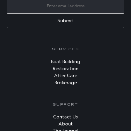
EMAIL
SERVICES
Boat Building
Restoration
After Care
Brokerage
SUPPORT
Contact Us
About
The Journal