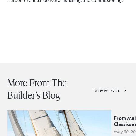
Harbor for annual delivery, launching, and commissioning.
More From The
Builder’s Blog
VIEW ALL
From Mai
Classics 
May 30, 20