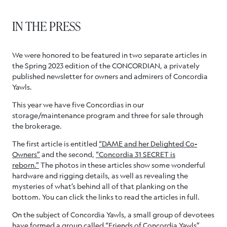
IN THE PRESS
We were honored to be featured in two separate articles in
the Spring 2023 edition of the CONCORDIAN, a privately
published newsletter for owners and admirers of Concordia
Yawls.
This year we have five Concordias in our
storage/maintenance program and three for sale through
the brokerage.
The first article is entitled
“DAME and her Delighted Co-
Owners”
and the second,
“Concordia 31 SECRET is
reborn.”
The photos in these articles show some wonderful
hardware and rigging details, as well as revealing the
mysteries of what’s behind all of that planking on the
bottom. You can click the links to read the articles in full.
On the subject of Concordia Yawls, a small group of devotees
have formed a group called “Friends of Concordia Yawls”