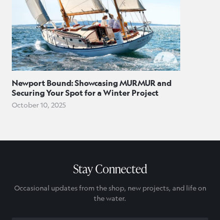
Newport Bound: Showcasing MURMUR and
Securing Your Spot for a Winter Project
October 10, 2025
Stay Connected
Occasional updates from the shop, new projects, and life on
the water.