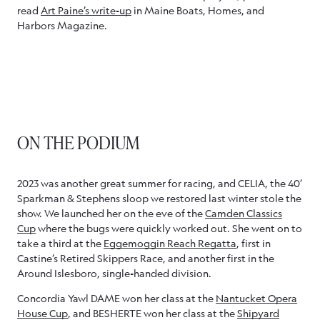
read
Art Paine’s write-up
in Maine Boats, Homes, and
Harbors Magazine.
ON THE PODIUM
2023 was another great summer for racing, and CELIA, the 40’
Sparkman & Stephens sloop we restored last winter stole the
show. We launched her on the eve of the
Camden Classics
Cup
where the bugs were quickly worked out. She went on to
take a third at the
Eggemoggin Reach Regatta
, first in
Castine’s Retired Skippers Race, and another first in the
Around Islesboro, single-handed division.
Concordia Yawl DAME won her class at the
Nantucket Opera
House Cup
, and BESHERTE won her class at the
Shipyard