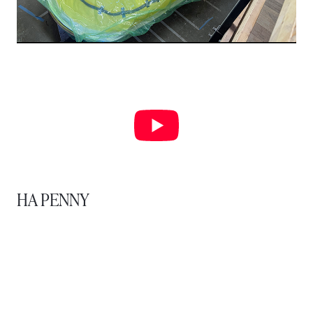
HA PENNY