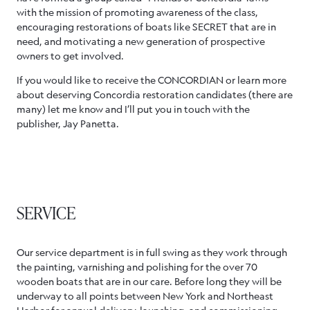
with the mission of promoting awareness of the class,
encouraging restorations of boats like SECRET that are in
need, and motivating a new generation of prospective
owners to get involved.
If you would like to receive the CONCORDIAN or learn more
about deserving Concordia restoration candidates (there are
many) let me know and I’ll put you in touch with the
publisher, Jay Panetta.
SERVICE
Our service department is in full swing as they work through
the painting, varnishing and polishing for the over 70
wooden boats that are in our care. Before long they will be
underway to all points between New York and Northeast