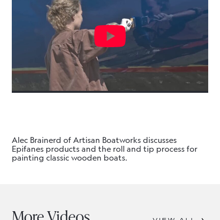
Alec Brainerd of Artisan Boatworks discusses
Epifanes products and the roll and tip process for
painting classic wooden boats.
More Videos
VIEW ALL