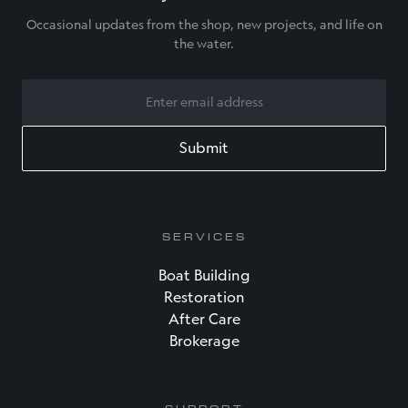
Occasional updates from the shop, new projects, and life on
the water.
EMAIL
SERVICES
Boat Building
Restoration
After Care
Brokerage