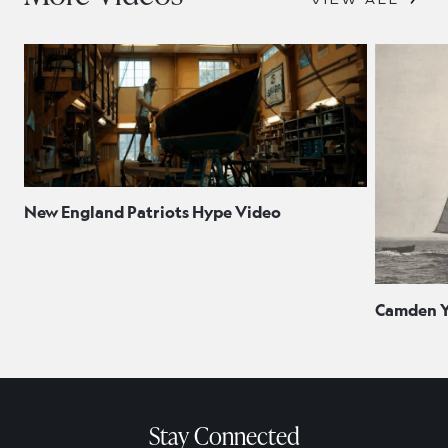
New England Patriots Hype Video
Camden Ya
Stay Connected