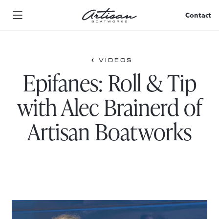
Skip
to
Contact
content
VIDEOS
Epifanes: Roll & Tip
with Alec Brainerd of
Artisan Boatworks