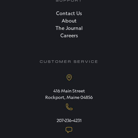
SUPPORT
Contact Us
About
The Journal
Careers
CUSTOMER SERVICE
416 Main Street
Rockport, Maine 04856
207-236-4231