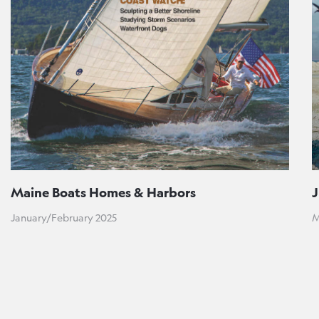
Maine Boats Homes & Harbors
January/February 2025
M