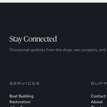
Stay Connected
Occasional updates from the shop, new projects, and l
SERVICES
SUP
Boat Building
Contact
Restoration
About