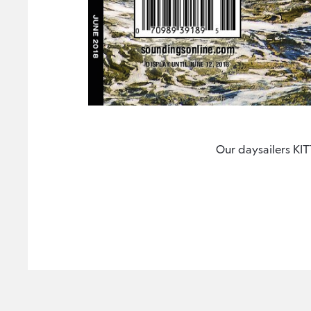
Our daysailers K