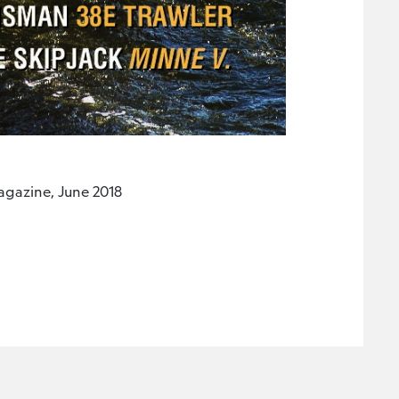
gazine, June 2018