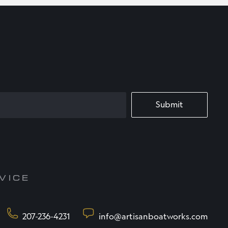
VICE
207-236-4231
info@artisanboatworks.com