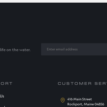
EMAIL
ife on the water.
PORT
CUSTOMER SER
 Us
416 Main Street
Rockport, Maine 04856