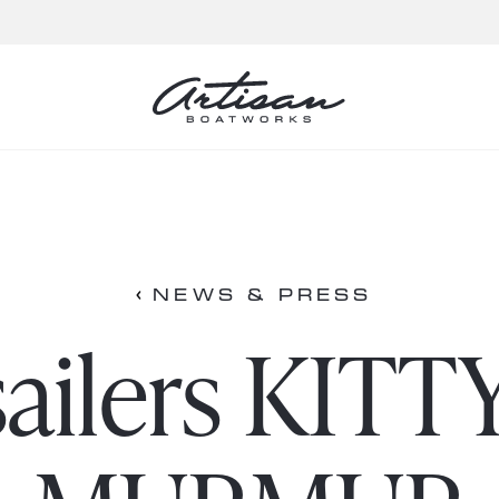
NEWS & PRESS
ailers KITT