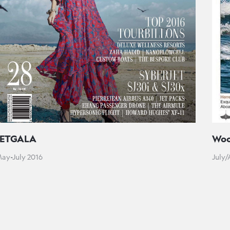
JETGALA
Woo
ay-July 2016
July/