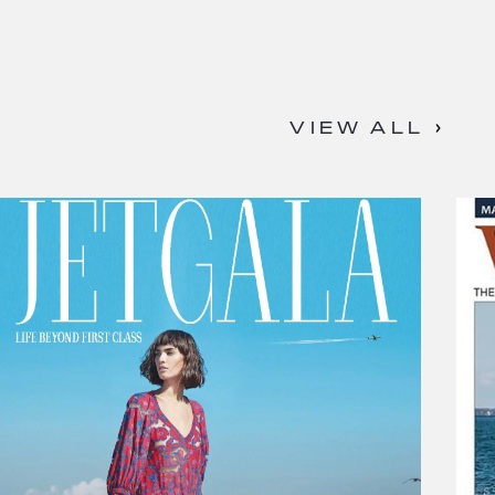
VIEW ALL