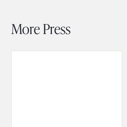
More Press