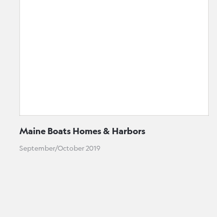
Maine Boats Homes & Harbors
September/October 2019