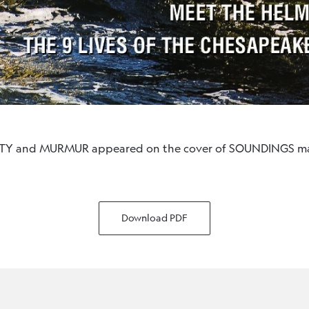
ITTY and MURMUR appeared on the cover of SOUNDINGS ma
Download PDF