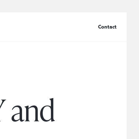
Contact
Y and