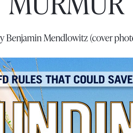
MURMUR
y Benjamin Mendlowitz (cover phot