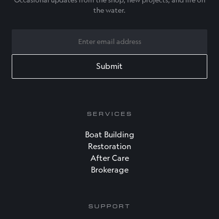
Occasional updates from the shop, new projects, and life on
the water.
EMAIL
SERVICES
Boat Building
Restoration
After Care
Brokerage
SUPPORT