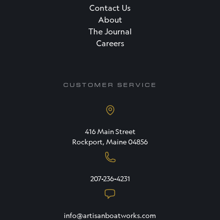
Contact Us
About
The Journal
Careers
CUSTOMER SERVICE
416 Main Street
Rockport, Maine 04856
207-236-4231
info@artisanboatworks.com