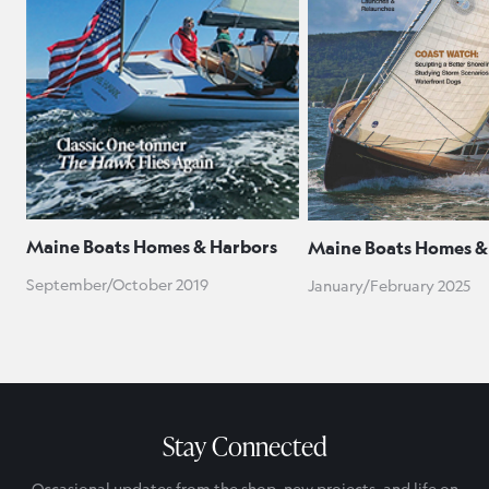
Maine Boats Homes & Harbors
Maine Boats Homes &
September/October 2019
January/February 2025
Stay Connected