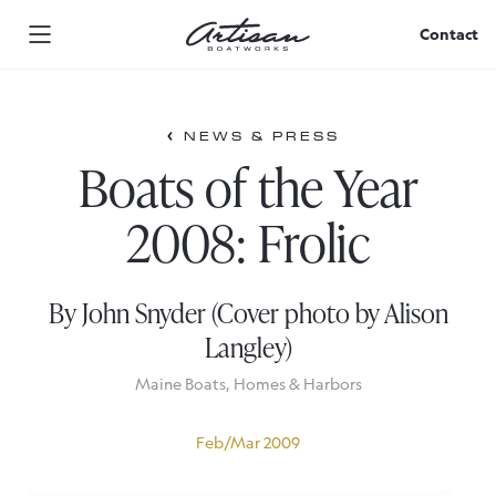
Skip
to
Contact
content
NEWS & PRESS
Boats of the Year
2008: Frolic
By John Snyder (Cover photo by Alison
Langley)
Maine Boats, Homes & Harbors
Feb/Mar 2009