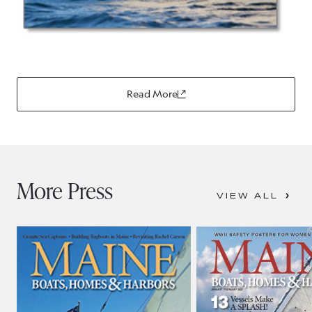
Read More
More Press
VIEW ALL