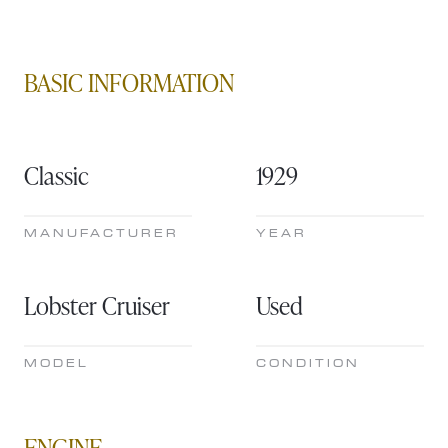
BASIC INFORMATION
Classic
1929
MANUFACTURER
YEAR
Lobster Cruiser
Used
MODEL
CONDITION
ENGINE