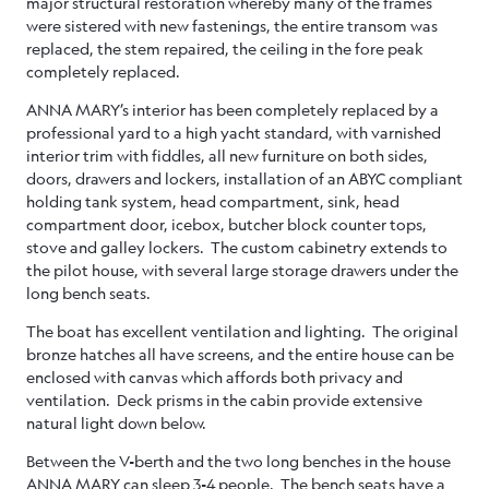
major structural restoration whereby many of the frames
were sistered with new fastenings, the entire transom was
replaced, the stem repaired, the ceiling in the fore peak
completely replaced.
ANNA MARY’s interior has been completely replaced by a
professional yard to a high yacht standard, with varnished
interior trim with fiddles, all new furniture on both sides,
doors, drawers and lockers, installation of an ABYC compliant
holding tank system, head compartment, sink, head
compartment door, icebox, butcher block counter tops,
stove and galley lockers. The custom cabinetry extends to
the pilot house, with several large storage drawers under the
long bench seats.
The boat has excellent ventilation and lighting. The original
bronze hatches all have screens, and the entire house can be
enclosed with canvas which affords both privacy and
ventilation. Deck prisms in the cabin provide extensive
natural light down below.
Between the V-berth and the two long benches in the house
ANNA MARY can sleep 3-4 people. The bench seats have a