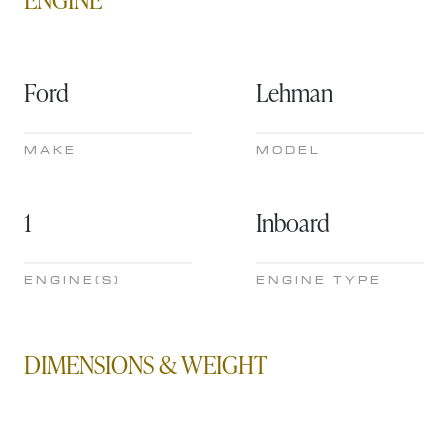
Ford
Lehman
MAKE
MODEL
1
Inboard
ENGINE(S)
ENGINE TYPE
DIMENSIONS & WEIGHT