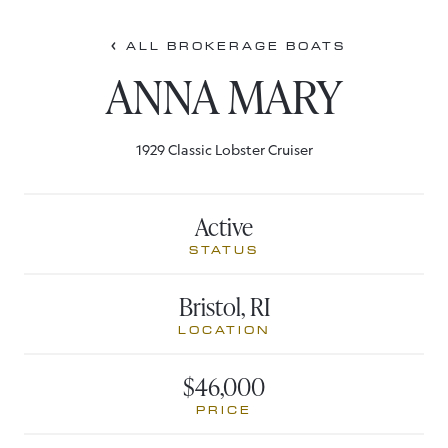
ALL BROKERAGE BOATS
ANNA MARY
1929 Classic Lobster Cruiser
Active
STATUS
Bristol, RI
LOCATION
$46,000
PRICE