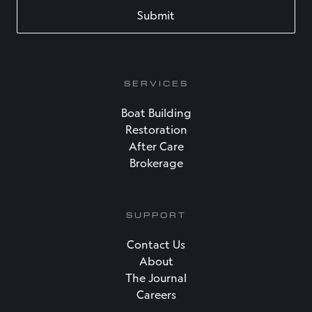
SERVICES
Boat Building
Restoration
After Care
Brokerage
SUPPORT
Contact Us
About
The Journal
Careers