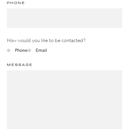
PHONE
How would you like to be contacted?
Phone
Email
MESSAGE