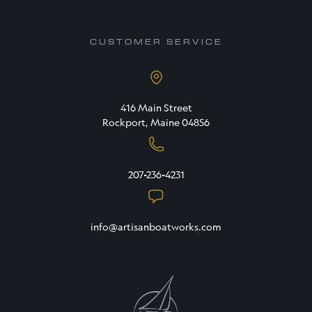
CUSTOMER SERVICE
416 Main Street
Rockport, Maine 04856
207-236-4231
info@artisanboatworks.com