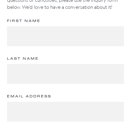
questions or curiosities, please use the inquiry form
below. We’d love to have a conversation about it!
FIRST NAME
LAST NAME
EMAIL ADDRESS