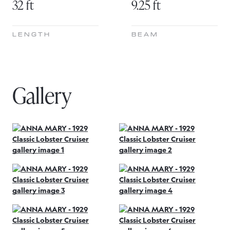
32 ft
9.25 ft
LENGTH
BEAM
Gallery