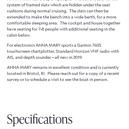
system of framed slats which are hidden under the seat
cushions during normal cruising. The slats can then be
extended to make the bench into a wide berth, for a more
comfortable sleeping area. The cockpit and house together
have seating for 7-8 people with additional seating in the
cabin below.
For electronics ANNA MARY sports a Garmin 740S
touchscreen chartplotter, Standard Horizon VHF radio with
AIS, and depth sounder – all new in 2019.
ANNA MARY remains in excellent condition and is currently
located in Bristol, RI. Please reach out for a copy of a recent
survey or to schedule a visit to see the boat in person.
Specifications