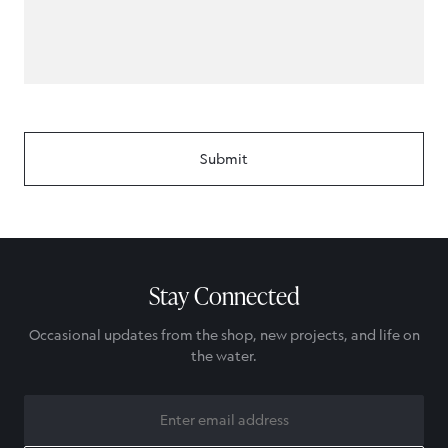
Stay Connected
Occasional updates from the shop, new projects, and life on
the water.
EMAIL