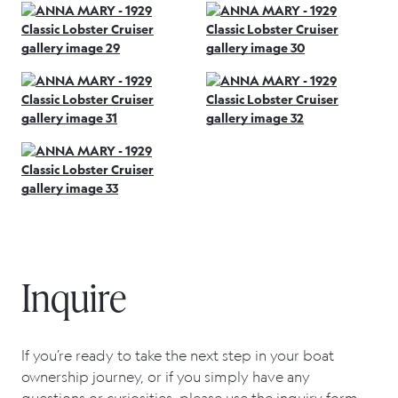
Inquire
If you’re ready to take the next step in your boat
ownership journey, or if you simply have any