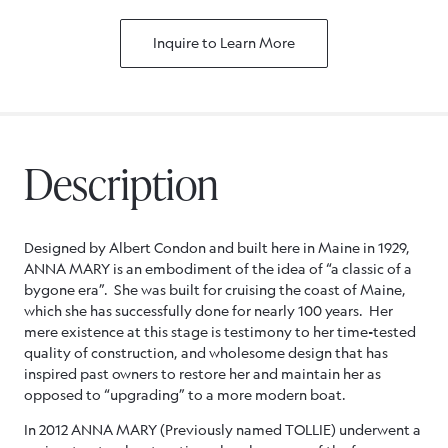
Inquire to Learn More
Description
Designed by Albert Condon and built here in Maine in 1929,
ANNA MARY is an embodiment of the idea of “a classic of a
bygone era”. She was built for cruising the coast of Maine,
which she has successfully done for nearly 100 years. Her
mere existence at this stage is testimony to her time-tested
quality of construction, and wholesome design that has
inspired past owners to restore her and maintain her as
opposed to “upgrading” to a more modern boat.
In 2012 ANNA MARY (Previously named TOLLIE) underwent a